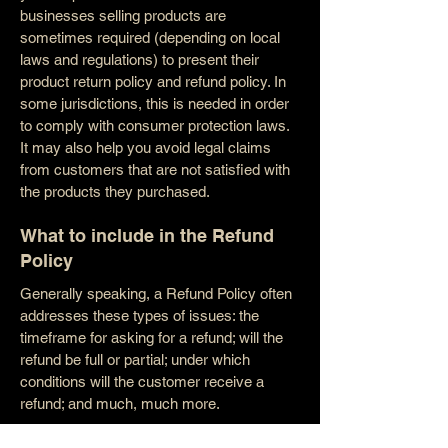
businesses selling products are
sometimes required (depending on local
laws and regulations) to present their
product return policy and refund policy. In
some jurisdictions, this is needed in order
to comply with consumer protection laws.
It may also help you avoid legal claims
from customers that are not satisfied with
the products they purchased.
What to include in the Refund
Policy
Generally speaking, a Refund Policy often
addresses these types of issues: the
timeframe for asking for a refund; will the
refund be full or partial; under which
conditions will the customer receive a
refund; and much, much more.