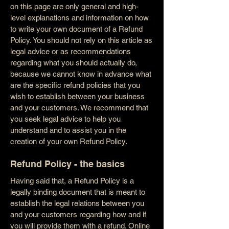
on this page are only general and high-
level explanations and information on how
to write your own document of a Refund
Policy. You should not rely on this article as
legal advice or as recommendations
regarding what you should actually do,
because we cannot know in advance what
are the specific refund policies that you
wish to establish between your business
and your customers. We recommend that
you seek legal advice to help you
understand and to assist you in the
creation of your own Refund Policy.
Refund Policy - the basics
Having said that, a Refund Policy is a
legally binding document that is meant to
establish the legal relations between you
and your customers regarding how and if
you will provide them with a refund. Online