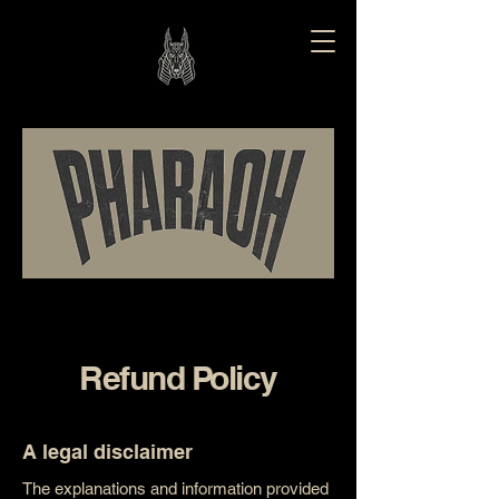
Refund Policy
A legal disclaimer
The explanations and information provided